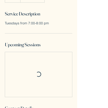
Service Description
Tuesdays from 7:00-8:00 pm
Upcoming Sessions