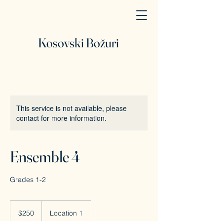
Kosovski Božuri
This service is not available, please
contact for more information.
Ensemble 4
Grades 1-2
250
Canadian
$250
Location 1
dollars