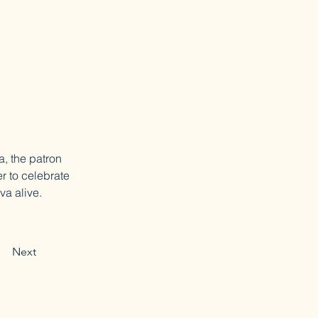
a, the patron 
r to celebrate 
va alive.
Next