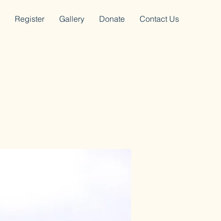
Register
Gallery
Donate
Contact Us