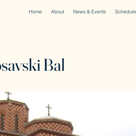
Home
About
News & Events
Schedule
savski Bal