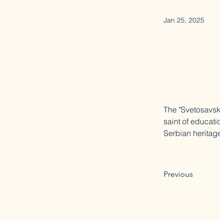
Jan 25, 2025
The "Svetosavski
saint of educati
Serbian heritage
Previous