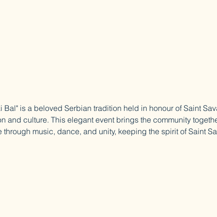
 Bal" is a beloved Serbian tradition held in honour of Saint Sav
on and culture. This elegant event brings the community togethe
 through music, dance, and unity, keeping the spirit of Saint Sa