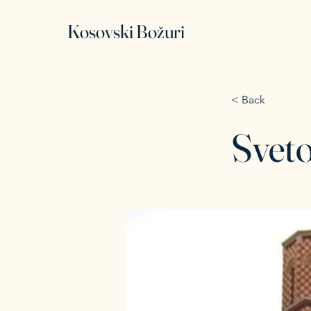
Kosovski Božuri
< Back
Sveto