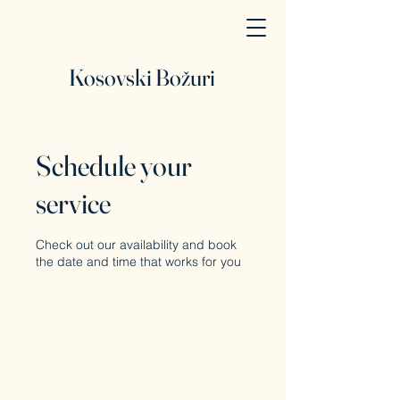
Kosovski Božuri
Schedule your
service
Check out our availability and book
the date and time that works for you