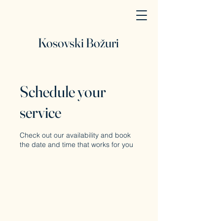
Kosovski Božuri
Schedule your
service
Check out our availability and book
the date and time that works for you